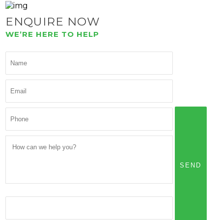
ENQUIRE NOW
WE’RE HERE TO HELP