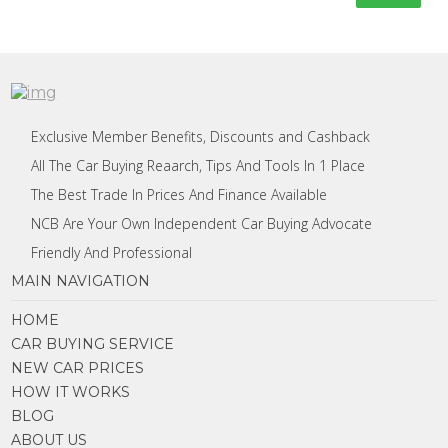
Exclusive Member Benefits, Discounts and Cashback
All The Car Buying Reaarch, Tips And Tools In 1 Place
The Best Trade In Prices And Finance Available
NCB Are Your Own Independent Car Buying Advocate
Friendly And Professional
MAIN NAVIGATION
HOME
CAR BUYING SERVICE
NEW CAR PRICES
HOW IT WORKS
BLOG
ABOUT US