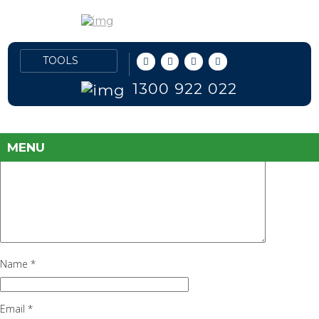
New Jeep Prices
June 30, 2016
135 × 63
Jeep
Previous Image
Leave a Reply
1300 922 022
Your email address will not be published.
Required fields are marked
*
Comment
*
MENU
Name
*
Email
*