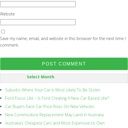
Website
Save my name, email, and website in this browser for the next time I
comment.
SORT
BY:
Suburbs Where Your Car Is Most Likely To Be Stolen
Ford Focus Ute – Is Ford Creating A New Car Based Ute?
Car Buyers Face Car Price Rises On New Vehicles.
New Commodore Replacement May Land In Australia
Australia’s Cheapest Cars and Most Expensive to Own