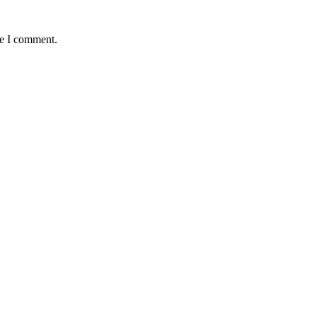
me I comment.