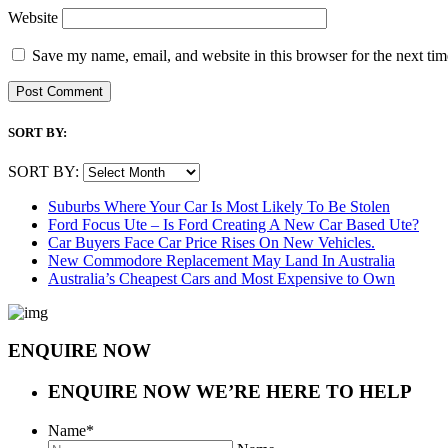
Website
Save my name, email, and website in this browser for the next ti
SORT BY:
SORT BY:
Suburbs Where Your Car Is Most Likely To Be Stolen
Ford Focus Ute – Is Ford Creating A New Car Based Ute?
Car Buyers Face Car Price Rises On New Vehicles.
New Commodore Replacement May Land In Australia
Australia’s Cheapest Cars and Most Expensive to Own
ENQUIRE NOW
ENQUIRE NOW
WE’RE HERE TO HELP
Name
*