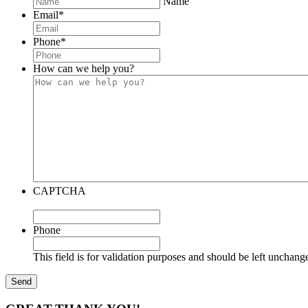
Name
Email
*
Phone
*
How can we help you?
CAPTCHA
Phone
This field is for validation purposes and should be left unchang