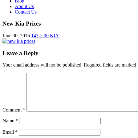
Blog
About Us
Contact Us
New Kia Prices
June 30, 2016
143 × 90
KIA
Leave a Reply
Your email address will not be published.
Required fields are marked
Comment
*
Name
*
Email
*