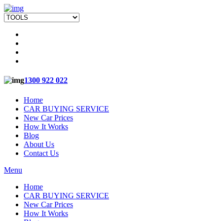
1300 922 022
Home
CAR BUYING SERVICE
New Car Prices
How It Works
Blog
About Us
Contact Us
Menu
Home
CAR BUYING SERVICE
New Car Prices
How It Works