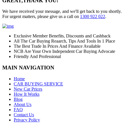
GREAT,
THANK YOU!
We have received your message, and we'll get back to you shortly.
For urgent matters, please give us a call on
1300 922 022
.
Exclusive Member Benefits, Discounts and Cashback
All The Car Buying Reaarch, Tips And Tools In 1 Place
The Best Trade In Prices And Finance Available
NCB Are Your Own Independent Car Buying Advocate
Friendly And Professional
MAIN NAVIGATION
Home
CAR BUYING SERVICE
New Car Prices
How It Works
Blog
About Us
FAQ
Contact Us
Privacy Policy