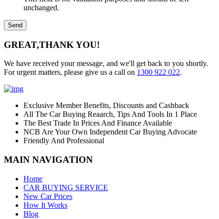
unchanged.
GREAT,
THANK YOU!
We have received your message, and we'll get back to you shortly.
For urgent matters, please give us a call on
1300 922 022
.
Exclusive Member Benefits, Discounts and Cashback
All The Car Buying Reaarch, Tips And Tools In 1 Place
The Best Trade In Prices And Finance Available
NCB Are Your Own Independent Car Buying Advocate
Friendly And Professional
MAIN NAVIGATION
Home
CAR BUYING SERVICE
New Car Prices
How It Works
Blog