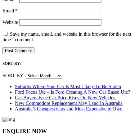
Email
*
Website
Save my name, email, and website in this browser for the next
time I comment.
SORT BY:
SORT BY:
Suburbs Where Your Car Is Most Likely To Be Stolen
Ford Focus Ute – Is Ford Creating A New Car Based Ute?
Car Buyers Face Car Price Rises On New Vehicles.
New Commodore Replacement May Land In Australia
Australia’s Cheapest Cars and Most Expensive to Own
ENQUIRE NOW