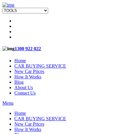
1300 922 022
Home
CAR BUYING SERVICE
New Car Prices
How It Works
Blog
About Us
Contact Us
Menu
Home
CAR BUYING SERVICE
New Car Prices
How It Works