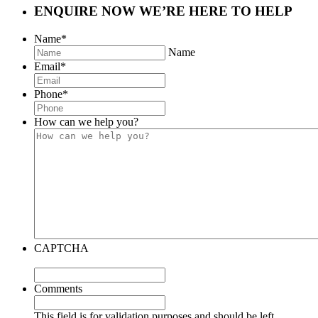
ENQUIRE NOW
WE’RE HERE TO HELP
Name
*
Name
Email
*
Phone
*
How can we help you?
CAPTCHA
Comments
This field is for validation purposes and should be left