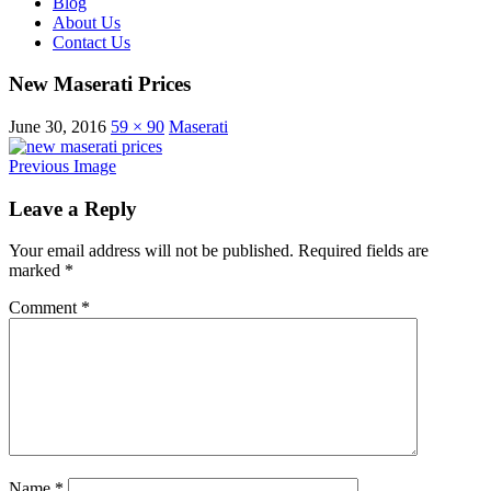
Blog
About Us
Contact Us
New Maserati Prices
June 30, 2016
59 × 90
Maserati
Previous Image
Leave a Reply
Your email address will not be published.
Required fields are
marked
*
Comment
*
Name
*