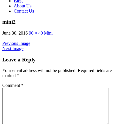
Blog
About Us
Contact Us
mini2
June 30, 2016
90 × 40
Mini
Previous Image
Next Image
Leave a Reply
Your email address will not be published.
Required fields are
marked
*
Comment
*