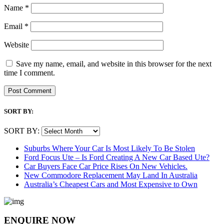
Name
*
Email
*
Website
Save my name, email, and website in this browser for the next
time I comment.
SORT BY:
SORT BY:
Suburbs Where Your Car Is Most Likely To Be Stolen
Ford Focus Ute – Is Ford Creating A New Car Based Ute?
Car Buyers Face Car Price Rises On New Vehicles.
New Commodore Replacement May Land In Australia
Australia’s Cheapest Cars and Most Expensive to Own
ENQUIRE NOW