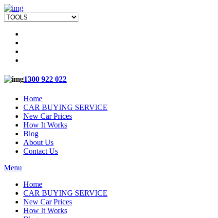
1300 922 022
Home
CAR BUYING SERVICE
New Car Prices
How It Works
Blog
About Us
Contact Us
Menu
Home
CAR BUYING SERVICE
New Car Prices
How It Works