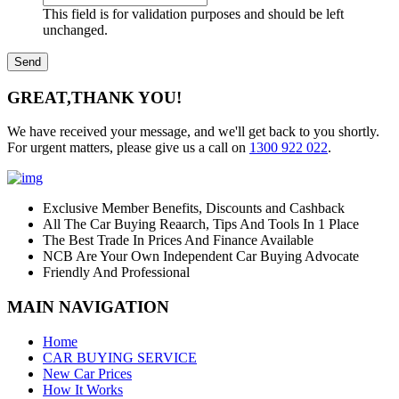
This field is for validation purposes and should be left
unchanged.
GREAT,
THANK YOU!
We have received your message, and we'll get back to you shortly.
For urgent matters, please give us a call on
1300 922 022
.
Exclusive Member Benefits, Discounts and Cashback
All The Car Buying Reaarch, Tips And Tools In 1 Place
The Best Trade In Prices And Finance Available
NCB Are Your Own Independent Car Buying Advocate
Friendly And Professional
MAIN NAVIGATION
Home
CAR BUYING SERVICE
New Car Prices
How It Works