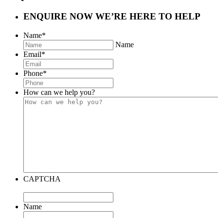
ENQUIRE NOW
WE’RE HERE TO HELP
Name
*
Name
Email
*
Phone
*
How can we help you?
CAPTCHA
Name