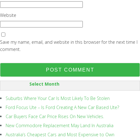
Website
Save my name, email, and website in this browser for the next time I
comment.
SORT
BY:
Suburbs Where Your Car Is Most Likely To Be Stolen
Ford Focus Ute – Is Ford Creating A New Car Based Ute?
Car Buyers Face Car Price Rises On New Vehicles.
New Commodore Replacement May Land In Australia
Australia’s Cheapest Cars and Most Expensive to Own