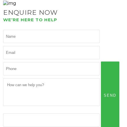
ENQUIRE NOW
WE’RE HERE TO HELP