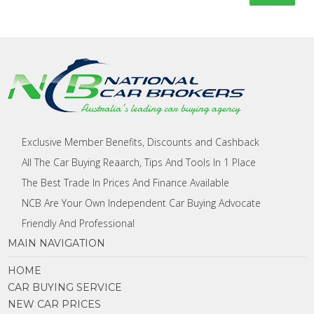
Exclusive Member Benefits, Discounts and Cashback
All The Car Buying Reaarch, Tips And Tools In 1 Place
The Best Trade In Prices And Finance Available
NCB Are Your Own Independent Car Buying Advocate
Friendly And Professional
MAIN NAVIGATION
HOME
CAR BUYING SERVICE
NEW CAR PRICES