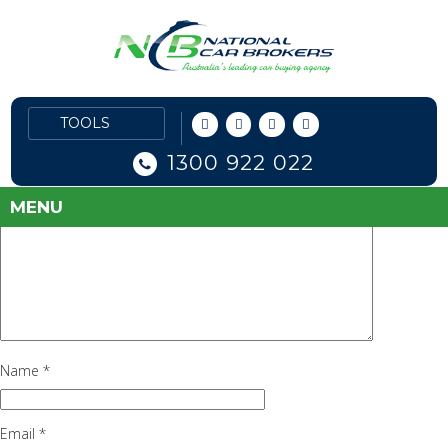
nissan1
June 30, 2016
102 × 90
Nissan
Next Image
Leave a Reply
Your email address will not be published.
Required fields are marked
1300 922 022
*
Comment
*
MENU
Name
*
Email
*