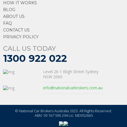
HOW IT WORKS
BLOG
ABOUT US
FAQ
CONTACT US
PRIVACY POLICY
CALL US TODAY
1300 922 022
Level 26 1 Bligh Street Sydney
NSW 2060
info@nationalcarbrokers.com.au
© National Car Brokers Australia 2023. All Rights Reserved.
ABN: 59 167 590 294 Lic: MD052665