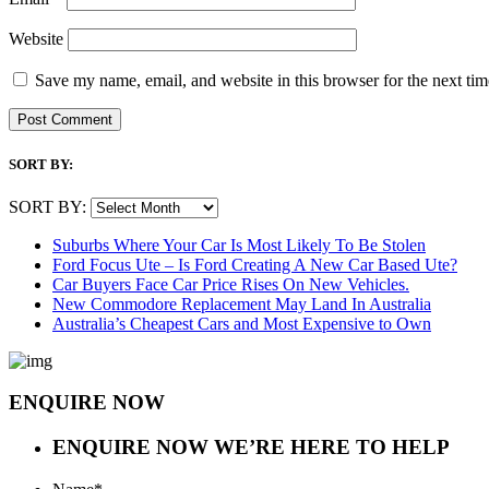
Website
Save my name, email, and website in this browser for the next ti
SORT BY:
SORT BY:
Suburbs Where Your Car Is Most Likely To Be Stolen
Ford Focus Ute – Is Ford Creating A New Car Based Ute?
Car Buyers Face Car Price Rises On New Vehicles.
New Commodore Replacement May Land In Australia
Australia’s Cheapest Cars and Most Expensive to Own
ENQUIRE NOW
ENQUIRE NOW
WE’RE HERE TO HELP