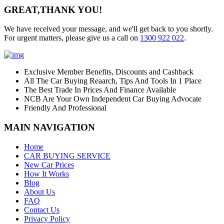
GREAT,
THANK YOU!
We have received your message, and we'll get back to you shortly.
For urgent matters, please give us a call on
1300 922 022
.
Exclusive Member Benefits, Discounts and Cashback
All The Car Buying Reaarch, Tips And Tools In 1 Place
The Best Trade In Prices And Finance Available
NCB Are Your Own Independent Car Buying Advocate
Friendly And Professional
MAIN NAVIGATION
Home
CAR BUYING SERVICE
New Car Prices
How It Works
Blog
About Us
FAQ
Contact Us
Privacy Policy