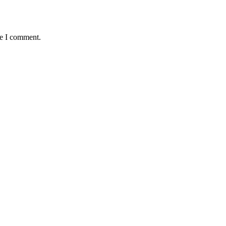
me I comment.