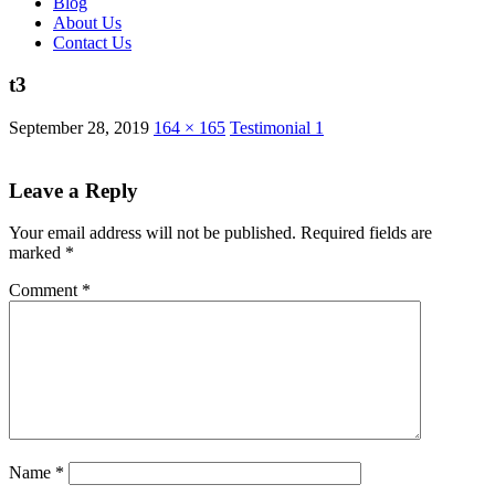
Blog
About Us
Contact Us
t3
September 28, 2019
164 × 165
Testimonial 1
Leave a Reply
Your email address will not be published.
Required fields are
marked
*
Comment
*
Name
*