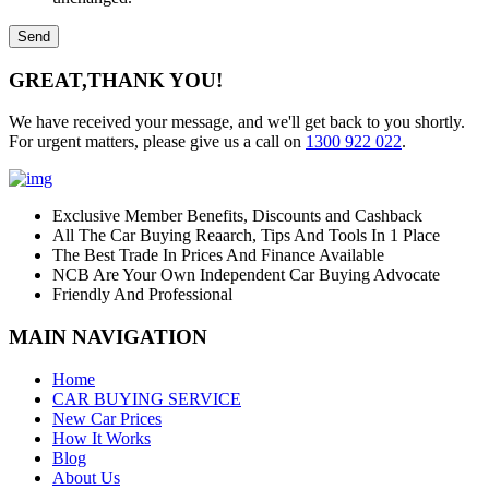
GREAT,
THANK YOU!
We have received your message, and we'll get back to you shortly.
For urgent matters, please give us a call on
1300 922 022
.
Exclusive Member Benefits, Discounts and Cashback
All The Car Buying Reaarch, Tips And Tools In 1 Place
The Best Trade In Prices And Finance Available
NCB Are Your Own Independent Car Buying Advocate
Friendly And Professional
MAIN NAVIGATION
Home
CAR BUYING SERVICE
New Car Prices
How It Works
Blog
About Us