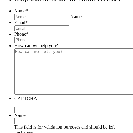
Name
*
Name
Email
*
Phone
*
How can we help you?
CAPTCHA
Name
This field is for validation purposes and should be left
unchanged.