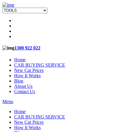
1300 922 022
Home
CAR BUYING SERVICE
New Car Prices
How It Works
Blog
About Us
Contact Us
Menu
Home
CAR BUYING SERVICE
New Car Prices
How It Works