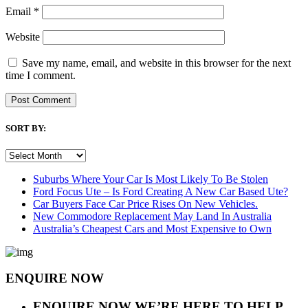
Email
*
Website
Save my name, email, and website in this browser for the next
time I comment.
SORT BY:
SORT
BY:
Suburbs Where Your Car Is Most Likely To Be Stolen
Ford Focus Ute – Is Ford Creating A New Car Based Ute?
Car Buyers Face Car Price Rises On New Vehicles.
New Commodore Replacement May Land In Australia
Australia’s Cheapest Cars and Most Expensive to Own
ENQUIRE NOW
ENQUIRE NOW
WE’RE HERE TO HELP