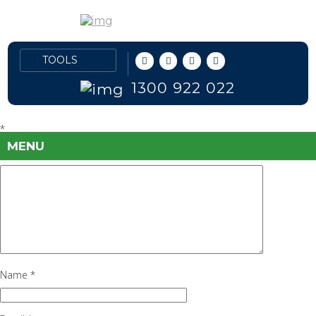
crude-oil-2
September 28, 2016
570 × 285
USA’s New Condensate
Oil
Previous Image
Leave a Reply
1300 922 022
Your email address will not be published.
Required fields are marked
*
MENU
Comment
*
Name
*