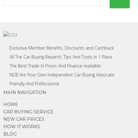
Exclusive Member Benefits, Discounts and Cashback
All The Car Buying Reaarch, Tips And Tools In 1 Place
The Best Trade In Prices And Finance Available
NCB Are Your Own Independent Car Buying Advocate
Friendly And Professional
MAIN NAVIGATION
HOME
CAR BUYING SERVICE
NEW CAR PRICES
HOW IT WORKS
BLOG