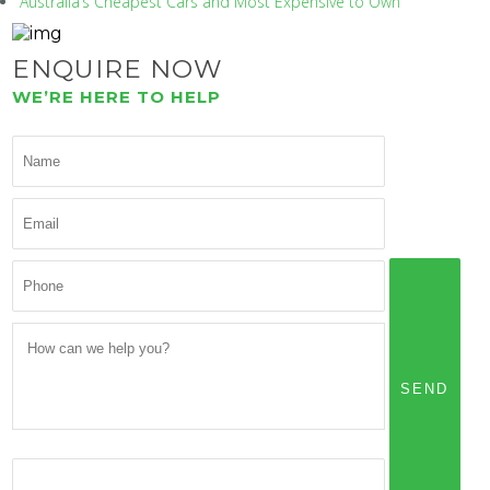
Australia’s Cheapest Cars and Most Expensive to Own
ENQUIRE NOW
WE’RE HERE TO HELP