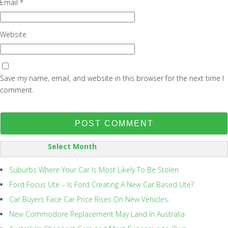
Email
*
Website
Save my name, email, and website in this browser for the next time I
comment.
SORT
BY:
Suburbs Where Your Car Is Most Likely To Be Stolen
Ford Focus Ute – Is Ford Creating A New Car Based Ute?
Car Buyers Face Car Price Rises On New Vehicles.
New Commodore Replacement May Land In Australia