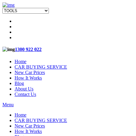
1300 922 022
Home
CAR BUYING SERVICE
New Car Prices
How It Works
Blog
About Us
Contact Us
Menu
Home
CAR BUYING SERVICE
New Car Prices
How It Works