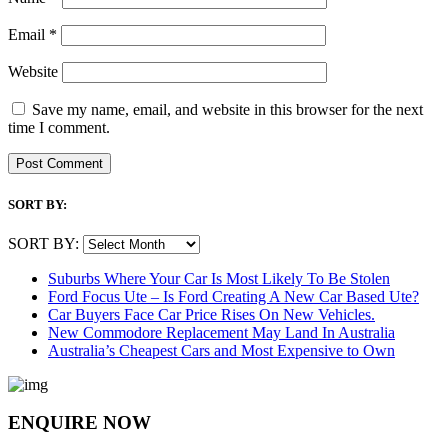
Email
*
Website
Save my name, email, and website in this browser for the next
time I comment.
SORT BY:
SORT BY:
Suburbs Where Your Car Is Most Likely To Be Stolen
Ford Focus Ute – Is Ford Creating A New Car Based Ute?
Car Buyers Face Car Price Rises On New Vehicles.
New Commodore Replacement May Land In Australia
Australia’s Cheapest Cars and Most Expensive to Own
ENQUIRE NOW