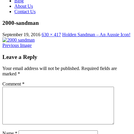
Blog
About Us
Contact Us
2000-sandman
September 19, 2016
630 × 417
Holden Sandman – An Aussie Icon!
Previous Image
Leave a Reply
Your email address will not be published.
Required fields are
marked
*
Comment
*
Name
*