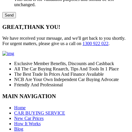
unchanged.
GREAT,
THANK YOU!
We have received your message, and we'll get back to you shortly.
For urgent matters, please give us a call on
1300 922 022
.
Exclusive Member Benefits, Discounts and Cashback
All The Car Buying Reaarch, Tips And Tools In 1 Place
The Best Trade In Prices And Finance Available
NCB Are Your Own Independent Car Buying Advocate
Friendly And Professional
MAIN NAVIGATION
Home
CAR BUYING SERVICE
New Car Prices
How It Works
Blog