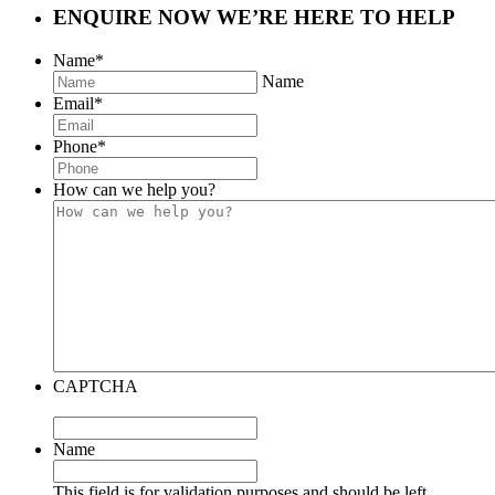
ENQUIRE NOW
WE’RE HERE TO HELP
Name
*
Name
Email
*
Phone
*
How can we help you?
CAPTCHA
Name
This field is for validation purposes and should be left