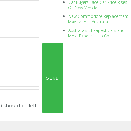
Car Buyers Face Car Price Rises
On New Vehicles.
New Commodore Replacement
May Land In Australia
Australia’s Cheapest Cars and
Most Expensive to Own
nd should be left