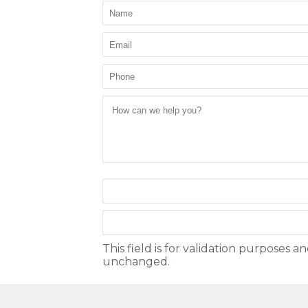
This field is for validation purposes a
unchanged.