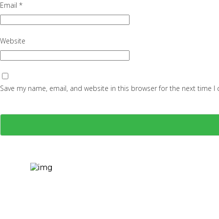
Email
*
Website
Save my name, email, and website in this browser for the next time 