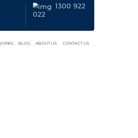
1300 922
022
 WORKS
BLOG
ABOUT US
CONTACT US