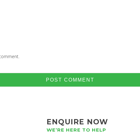
I comment.
ENQUIRE NOW
WE’RE HERE TO HELP