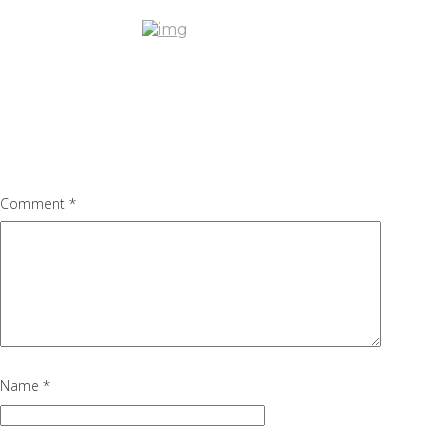
blog1.2
July 6, 2016
751 × 434
Mercedes AMG GT – ARRIVING S
Previous Image
Next Image
Leave a Reply
Your email address will not be published.
Required fields are marke
Comment
*
Name
*