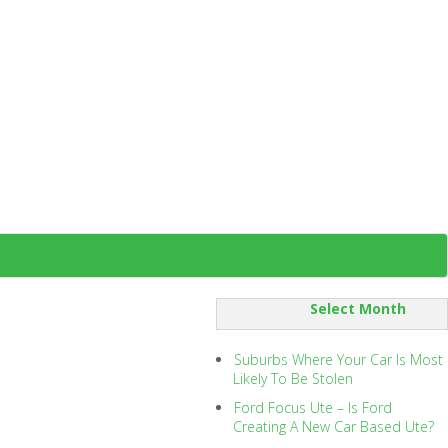
SORT
BY:
Suburbs Where Your Car Is Most
Likely To Be Stolen
Ford Focus Ute – Is Ford
Creating A New Car Based Ute?