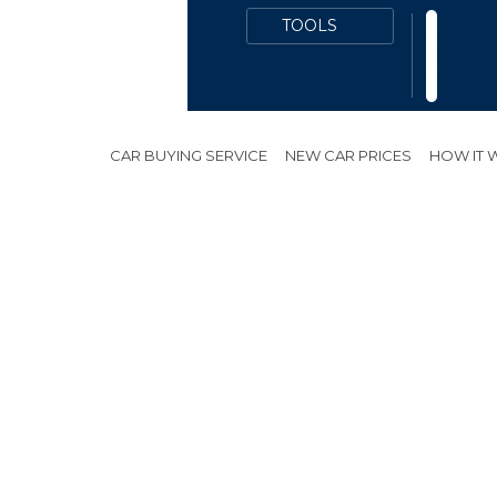
OON
CAR BUYING SERVICE
NEW CAR PRICES
HOW IT
d
*