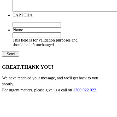
CAPTCHA
Phone
This field is for validation purposes and
should be left unchanged.
GREAT,
THANK YOU!
We have received your message, and we'll get back to you
shortly.
For urgent matters, please give us a call on
1300 922 022
.