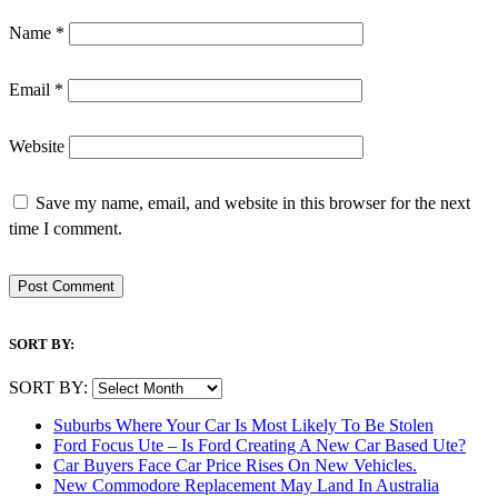
Name
*
Email
*
Website
Save my name, email, and website in this browser for the next
time I comment.
SORT BY:
SORT BY:
Suburbs Where Your Car Is Most Likely To Be Stolen
Ford Focus Ute – Is Ford Creating A New Car Based Ute?
Car Buyers Face Car Price Rises On New Vehicles.
New Commodore Replacement May Land In Australia