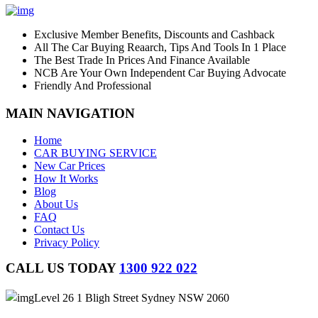
Exclusive Member Benefits, Discounts and Cashback
All The Car Buying Reaarch, Tips And Tools In 1 Place
The Best Trade In Prices And Finance Available
NCB Are Your Own Independent Car Buying Advocate
Friendly And Professional
MAIN NAVIGATION
Home
CAR BUYING SERVICE
New Car Prices
How It Works
Blog
About Us
FAQ
Contact Us
Privacy Policy
CALL US TODAY
1300 922 022
Level 26 1 Bligh Street Sydney NSW 2060