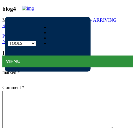
blog4
May 12, 2016
339 × 252
Mercedes AMG GT – ARRIVING
SOON
Previous Image
Next Image
Leave a Reply
1300 922 022
MENU
Your email address will not be published.
Required fields are
marked
*
Comment
*