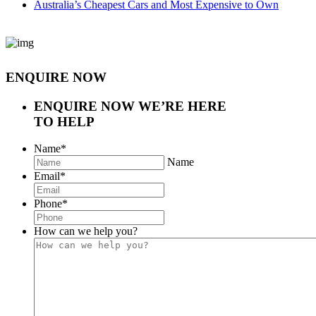
Australia’s Cheapest Cars and Most Expensive to Own
ENQUIRE NOW
ENQUIRE NOW
WE’RE HERE
TO HELP
Name
*
Name
Email
*
Phone
*
How can we help you?