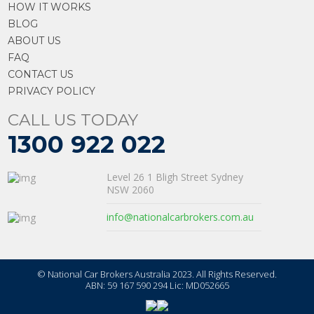
HOW IT WORKS
BLOG
ABOUT US
FAQ
CONTACT US
PRIVACY POLICY
CALL US TODAY
1300 922 022
Level 26 1 Bligh Street Sydney
NSW 2060
info@nationalcarbrokers.com.au
© National Car Brokers Australia 2023. All Rights Reserved.
ABN: 59 167 590 294 Lic: MD052665