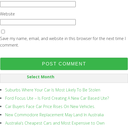
Website
Save my name, email, and website in this browser for the next time I
comment.
SORT
BY:
Suburbs Where Your Car Is Most Likely To Be Stolen
Ford Focus Ute – Is Ford Creating A New Car Based Ute?
Car Buyers Face Car Price Rises On New Vehicles.
New Commodore Replacement May Land In Australia
Australia’s Cheapest Cars and Most Expensive to Own