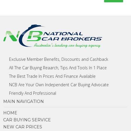
Exclusive Member Benefits, Discounts and Cashback
All The Car Buying Reaarch, Tips And Tools In 1 Place
The Best Trade In Prices And Finance Available
NCB Are Your Own Independent Car Buying Advocate
Friendly And Professional
MAIN NAVIGATION
HOME
CAR BUYING SERVICE
NEW CAR PRICES