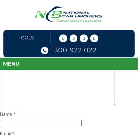
alfa-romeo-reviews1
June 29, 2016
91 × 90
Alfa Romeo
Previous Image
Leave a Reply
Your email address will not be published.
Required fields are marked
1300 922 022
*
Comment
*
MENU
Name
*
Email
*