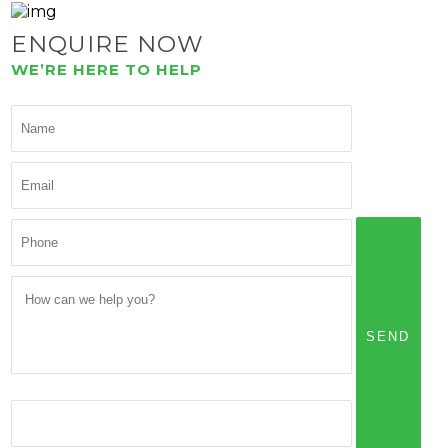
ENQUIRE NOW
WE’RE HERE TO HELP