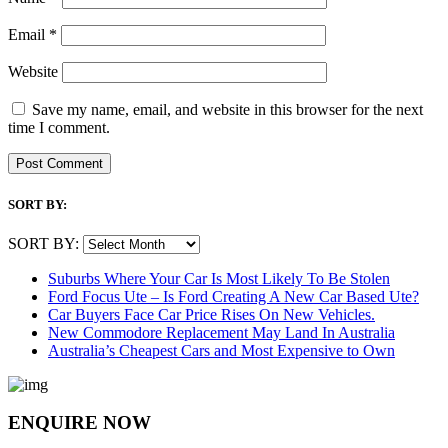
Email
*
Website
Save my name, email, and website in this browser for the next
time I comment.
SORT BY:
SORT BY:
Suburbs Where Your Car Is Most Likely To Be Stolen
Ford Focus Ute – Is Ford Creating A New Car Based Ute?
Car Buyers Face Car Price Rises On New Vehicles.
New Commodore Replacement May Land In Australia
Australia’s Cheapest Cars and Most Expensive to Own
ENQUIRE NOW