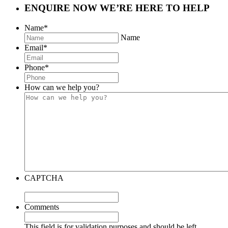
ENQUIRE NOW
WE’RE HERE TO HELP
Name
*
Name
Email
*
Phone
*
How can we help you?
CAPTCHA
Comments
This field is for validation purposes and should be left