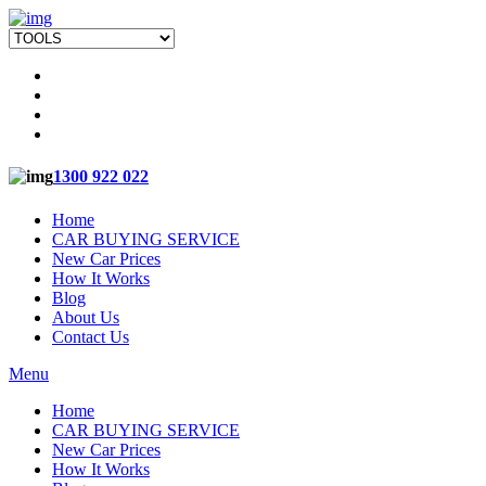
1300 922 022
Home
CAR BUYING SERVICE
New Car Prices
How It Works
Blog
About Us
Contact Us
Menu
Home
CAR BUYING SERVICE
New Car Prices
How It Works