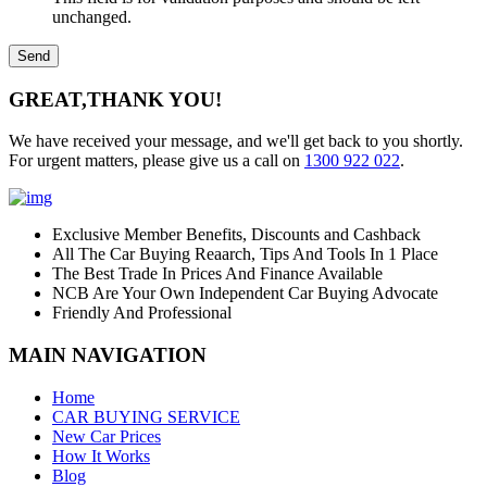
unchanged.
GREAT,
THANK YOU!
We have received your message, and we'll get back to you shortly.
For urgent matters, please give us a call on
1300 922 022
.
Exclusive Member Benefits, Discounts and Cashback
All The Car Buying Reaarch, Tips And Tools In 1 Place
The Best Trade In Prices And Finance Available
NCB Are Your Own Independent Car Buying Advocate
Friendly And Professional
MAIN NAVIGATION
Home
CAR BUYING SERVICE
New Car Prices
How It Works
Blog