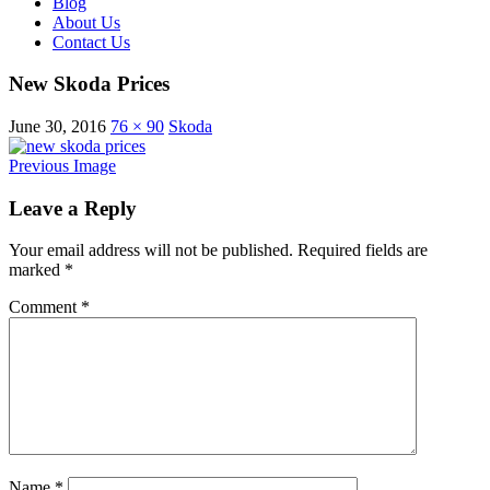
Blog
About Us
Contact Us
New Skoda Prices
June 30, 2016
76 × 90
Skoda
Previous Image
Leave a Reply
Your email address will not be published.
Required fields are
marked
*
Comment
*
Name
*